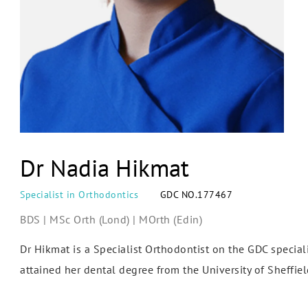
Dr Nadia Hikmat
Specialist in Orthodontics
GDC NO.177467
BDS | MSc Orth (Lond) | MOrth (Edin)
Dr Hikmat is a Specialist Orthodontist on the GDC speciali
attained her dental degree from the University of Sheffiel