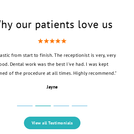
hy our patients love us
astic from start to finish. The receptionist is very, very
"I r
ood. Dental work was the best I've had. I was kept
recomm
med of the procedure at all times. Highly recommend."
Dr S
Jayne
View all Testimonials