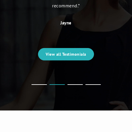
recommend.”
Jayne
View all Testimonials