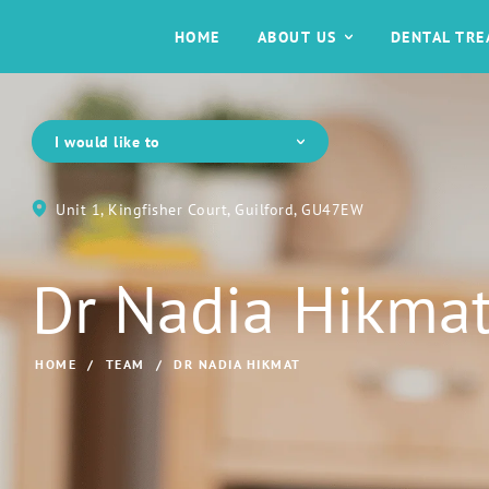
HOME
ABOUT US
DENTAL TR
I would like to
Unit 1, Kingfisher Court, Guilford, GU47EW
Dr Nadia Hikma
HOME
/
TEAM
/
DR NADIA HIKMAT