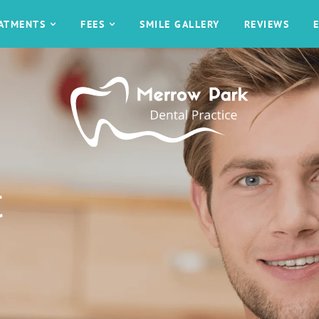
EATMENTS
FEES
SMILE GALLERY
REVIEWS
t