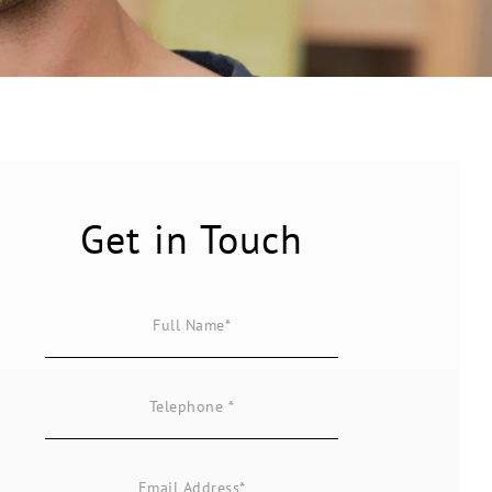
Get in Touch