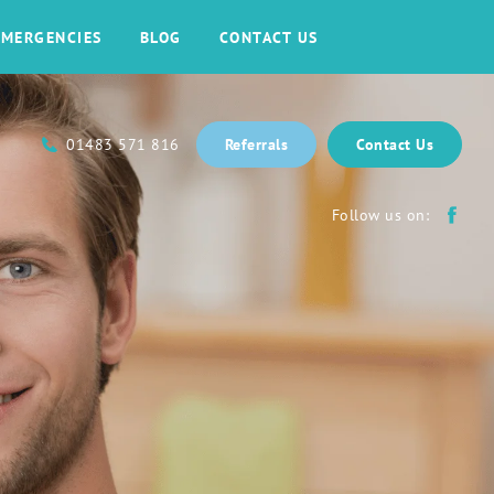
EMERGENCIES
BLOG
CONTACT US
01483 571 816
Referrals
Contact Us
Follow us on: