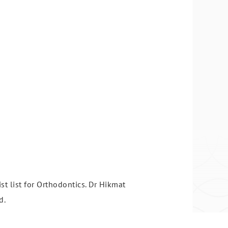
st list for Orthodontics. Dr Hikmat
d.