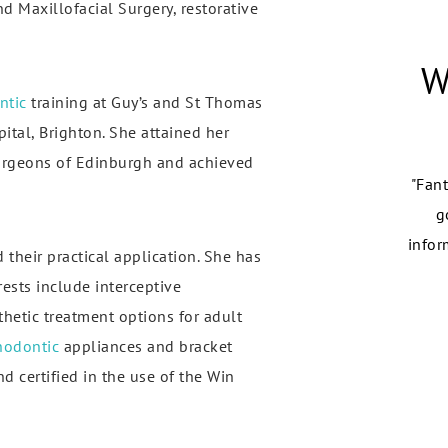
 Maxillofacial Surgery, restorative
W
ntic
training at Guy’s and St Thomas
ital, Brighton. She attained her
urgeons of Edinburgh and achieved
row Park Dental Practice has offered me the best dental
"Fant
 and dentist experience for years! Following my recent
g
visalign treatment, I have experienced how much they
infor
 their practical application. She has
care for me..."
rests include interceptive
hetic treatment options for adult
Eliana
hodontic
appliances and bracket
d certified in the use of the Win