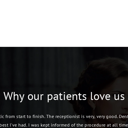
Why our patients
love us
ic from start to finish. The receptionist is very, very good. De
best I've had. I was kept informed of the procedure at all time