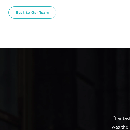
Back to Our Team
“Fantast
was the 