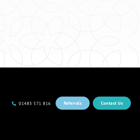
Referrals
Contact Us
01483 571 816