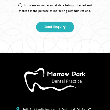
I consent to my personal data being collected and
stored for the purpose of marketing communications.
Unit 1, Kingfisher Court, Guilford, GU47EW