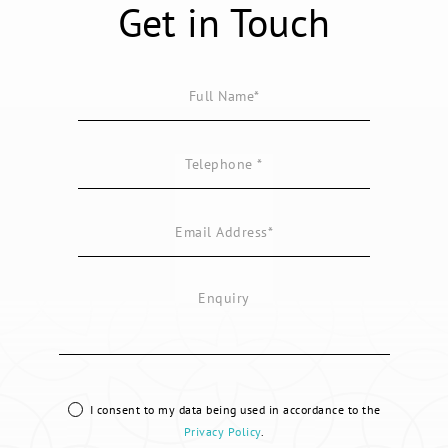
Get in Touch
I consent to my data being used in accordance to the
Privacy Policy
.