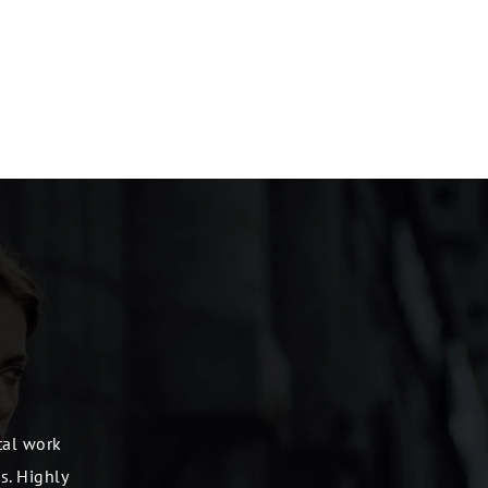
ntal work
s. Highly