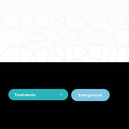
Treatments
Emergenices