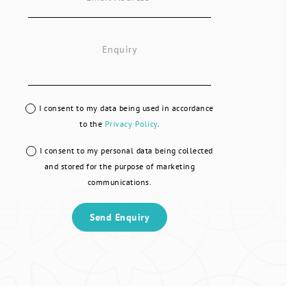
I consent to my data being used in accordance
to the
Privacy Policy
.
I consent to my personal data being collected
and stored for the purpose of marketing
communications.