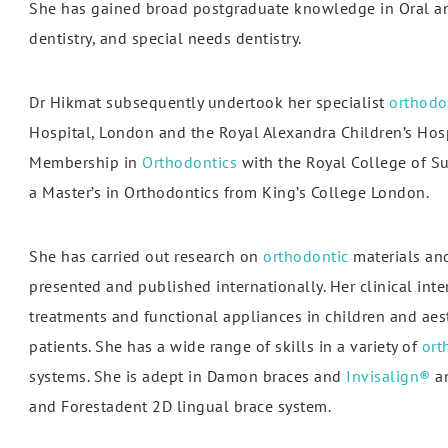
She has gained broad postgraduate knowledge in Oral and
dentistry, and special needs dentistry.
Dr Hikmat subsequently undertook her specialist
orthodo
Hospital, London and the Royal Alexandra Children’s Hosp
Membership in
Orthodontics
with the Royal College of S
I love this practice. I used to be scared of going to the
"Mer
a Master’s in Orthodontics from King’s College London.
entist, but the dentist (Dr Saeed) and the staff here are
care
brilliant at keeping me calm. I..."
In
She has carried out research on
orthodontic
materials and
presented and published internationally. Her clinical inte
Sonia
treatments and functional appliances in children and aest
patients. She has a wide range of skills in a variety of
ort
systems. She is adept in Damon braces and
Invisalign®
an
and Forestadent 2D lingual brace system.