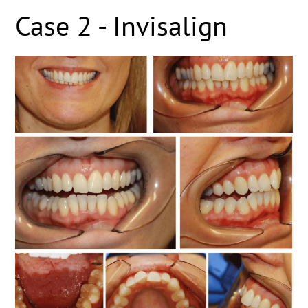
Case 2 - Invisalign