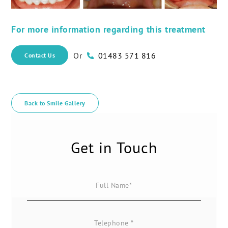
For more information regarding this treatment
Or
01483 571 816
Contact Us
Back to Smile Gallery
Get in Touch