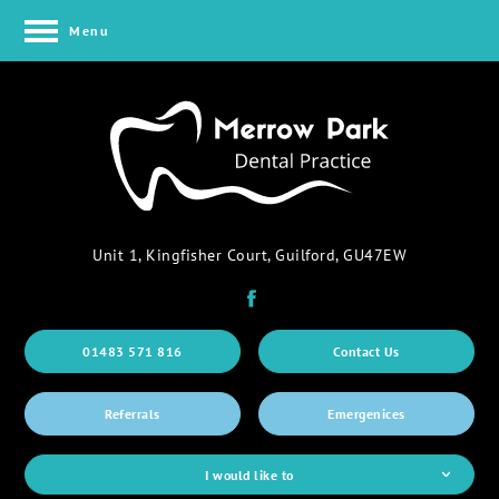
Menu
Unit 1, Kingfisher Court, Guilford, GU47EW
01483 571 816
Contact Us
Referrals
Emergenices
I would like to