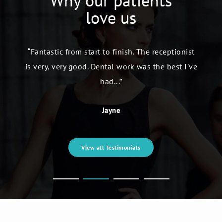
Why our patients
love us
“Fantastic from start to finish. The receptionist
is very, very good. Dental work was the best I've
had...”
Jayne
View all Testimonials