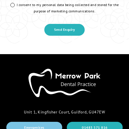
I consent to my personal data being collected and stored for the
purpose of marketing communications.
Unit 1, Kingfisher Court, Guilford, GU47EW
Emergenices
01483 571 816