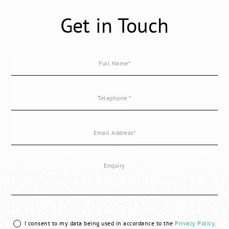
Get in Touch
I consent to my data being used in accordance to the
Privacy Policy
.