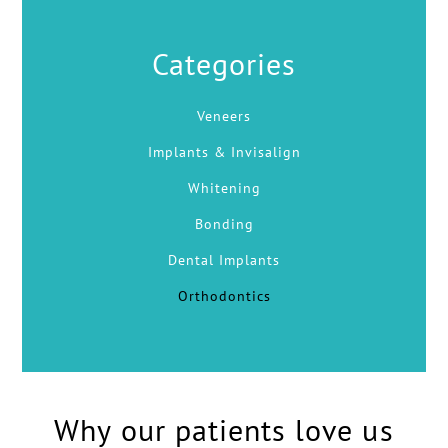
Categories
Veneers
Implants & Invisalign
Whitening
Bonding
Dental Implants
Orthodontics
Why our patients love us