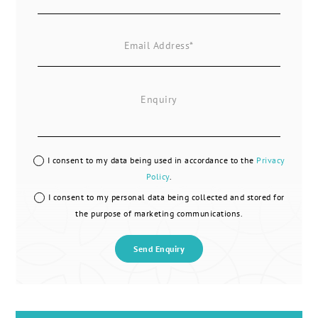
I consent to my data being used in accordance to the
Privacy
Policy
.
I consent to my personal data being collected and stored for
the purpose of marketing communications.