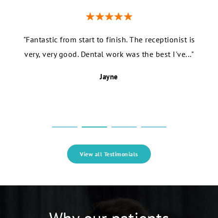
e the
"Fantastic from start to finish. The receptionist is
"I r
years!
very, very good. Dental work was the best I've..."
fr
Jayne
View all Testimonials